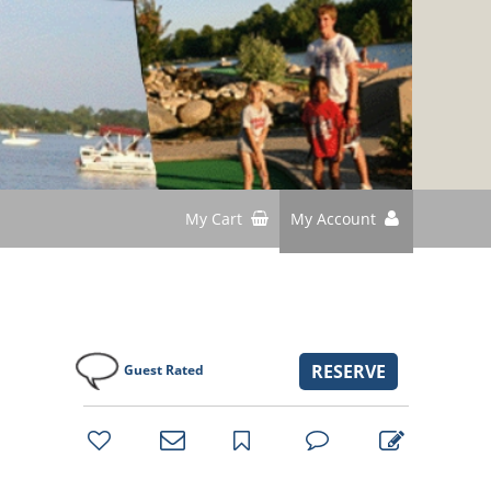
My Cart
My Account
RESERVE
Guest Rated
bookmark
favorites
email
park
write
park
reviews
review