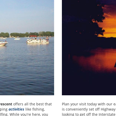
escent
offers all the best that
Plan your visit today with our 
amping
activities
like fishing,
is conveniently set off Highwa
lfing. While you're here, you
looking to get off the Interstat