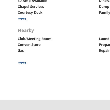
50 Amp Available
Diner/
Chapel Services
Dump 
Courtesy Dock
Family
more
Nearby
Club/Meeting Room
Laund
Conven Store
Propa
Gas
Repair
more