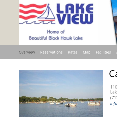
Overview
Reservations
Rates
Map
Facilities
C
110
Lak
(71
inf