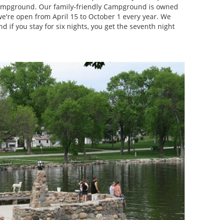
campground. Our family-friendly Campground is owned
we're open from April 15 to October 1 every year. We
and if you stay for six nights, you get the seventh night