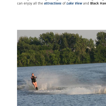
can enjoy all the
attractions
of
Lake View
and
Black Ha