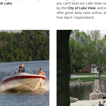
wk Lake
.
you can't beat our Lake View 
by the
City of Lake View
, and 
offer great daily rates online, 
free (April -September)!