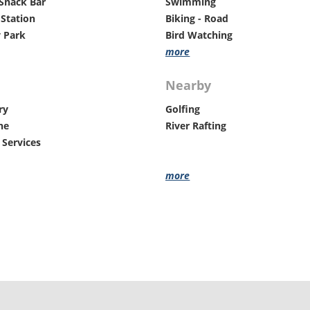
Snack Bar
Swimming
Groups Welcome
Station
Biking - Road
ADA Accessible
 Park
Bird Watching
Lake
more
Nearby
ry
Golfing
ne
River Rafting
 Services
more