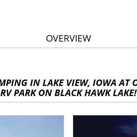
OVERVIEW
MPING IN LAKE VIEW, IOWA AT 
RV PARK ON BLACK HAWK LAKE!