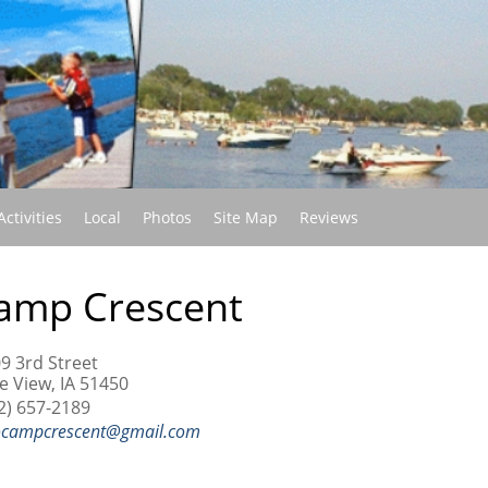
(current)
Activities
Local
Photos
Site Map
Reviews
amp Crescent
9 3rd Street
e View, IA 51450
2) 657-2189
ocampcrescent@gmail.com