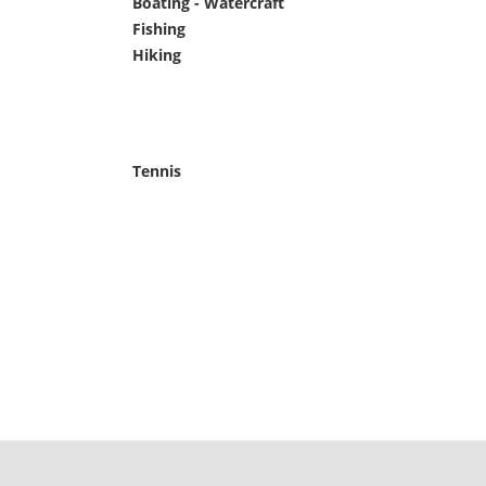
Boating - Watercraft
Pets Welcome
Fishing
Phone
Hiking
Picnic Area
Tennis