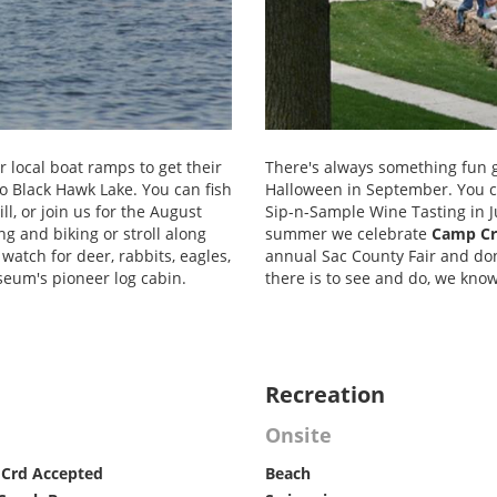
r local boat ramps to get their
There's always something fun 
to Black Hawk Lake. You can fish
Halloween in September. You ca
ll, or join us for the August
Sip-n-Sample Wine Tasting in J
ng and biking or stroll along
summer we celebrate
Camp Cr
atch for deer, rabbits, eagles,
annual Sac County Fair and don'
seum's pioneer log cabin.
there is to see and do, we kno
Recreation
Onsite
 Crd Accepted
Beach
Forest Areas