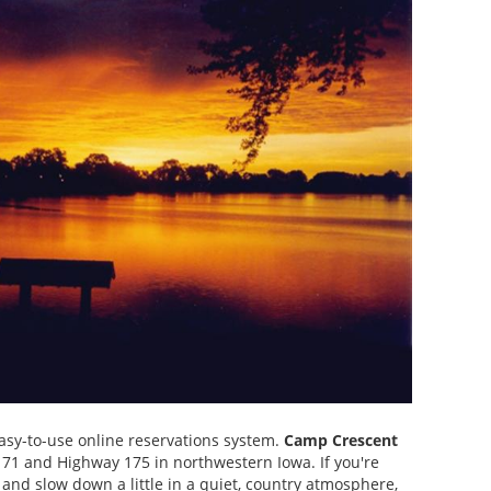
easy-to-use online reservations system.
Camp Crescent
y 71 and Highway 175 in northwestern Iowa. If you're
e and slow down a little in a quiet, country atmosphere,