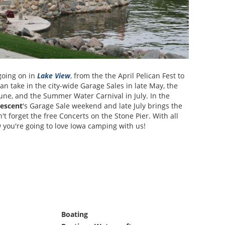
going on in
Lake View
, from the the April Pelican Fest to
n take in the city-wide Garage Sales in late May, the
une, and the Summer Water Carnival in July. In the
escent
's Garage Sale weekend and late July brings the
t forget the free Concerts on the Stone Pier. With all
w you're going to love Iowa camping with us!
Boating
Monthly Rates