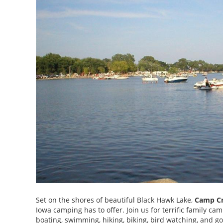
Set on the shores of beautiful Black Hawk Lake,
Camp Cr
Iowa camping has to offer. Join us for terrific family c
boating, swimming, hiking, biking, bird watching, and go