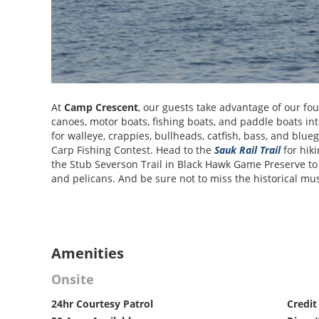
At
Camp Crescent
, our guests take advantage of our fou
canoes, motor boats, fishing boats, and paddle boats in
for walleye, crappies, bullheads, catfish, bass, and bluegi
Carp Fishing Contest. Head to the
Sauk Rail Trail
for hiki
the Stub Severson Trail in Black Hawk Game Preserve to w
and pelicans. And be sure not to miss the historical mu
Amenities
Onsite
24hr Courtesy Patrol
Credit