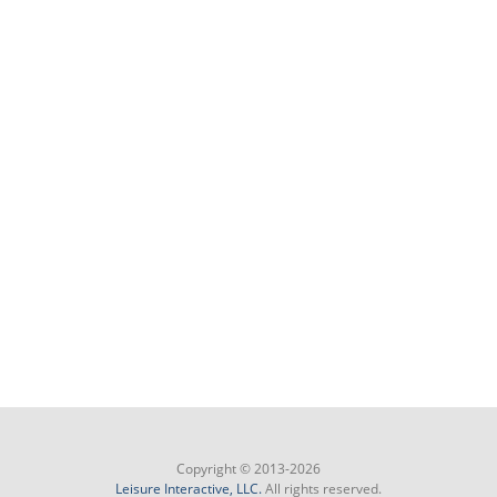
Copyright © 2013-2026
Leisure Interactive, LLC.
All rights reserved.