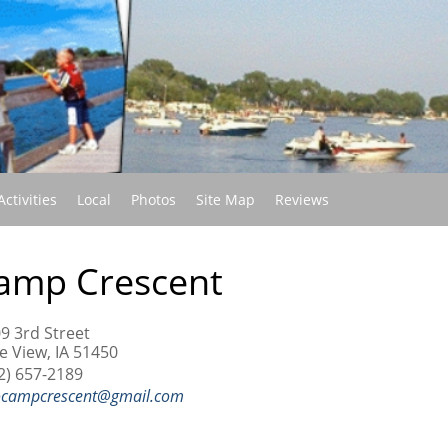
(current)
Activities
Local
Photos
Site Map
Reviews
amp Crescent
9 3rd Street
e View, IA 51450
2) 657-2189
ocampcrescent@gmail.com