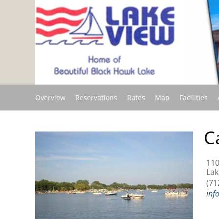
Overview
Reservations
Rates
Map
Facilities
C
110
Lak
(71
inf