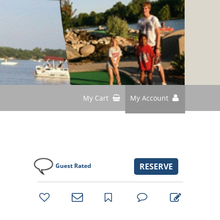
My Cart
My Account
RESERVE
Guest Rated
bookmark
favorites
email
park
write
park
reviews
review